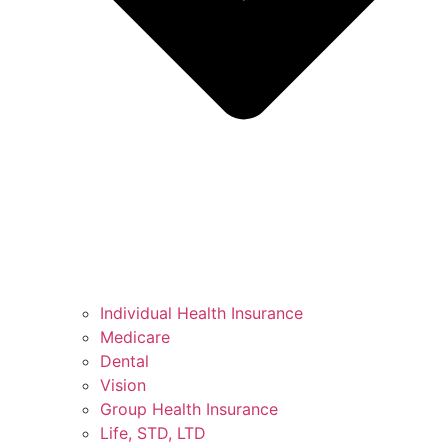
Individual Health Insurance
Medicare
Dental
Vision
Group Health Insurance
Life, STD, LTD