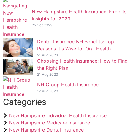
New Hampshire Health Insurance: Experts
Insights for 2023
25 Oct 2023
Dental Insurance NH Benefits: Top
Reasons It's Wise for Oral Health
21 Aug 2023
Choosing Health Insurance: How to Find
the Right Plan
21 Aug 2023
NH Group Health Insurance
17 Aug 2023
Categories
New Hampshire Individual Health Insurance
New Hampshire Medicare Insurance
New Hampshire Dental Insurance