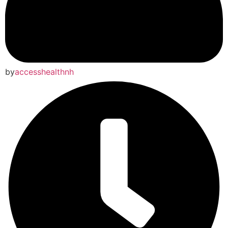
by
accesshealthnh