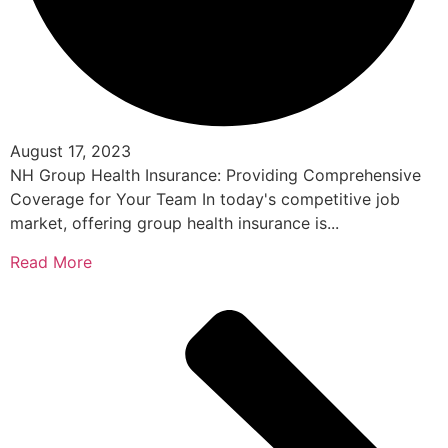
August 17, 2023
NH Group Health Insurance: Providing Comprehensive
Coverage for Your Team In today's competitive job
market, offering group health insurance is...
Read More