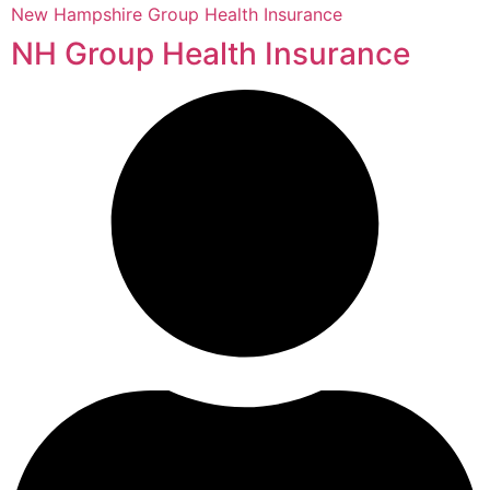
New Hampshire Group Health Insurance
NH Group Health Insurance