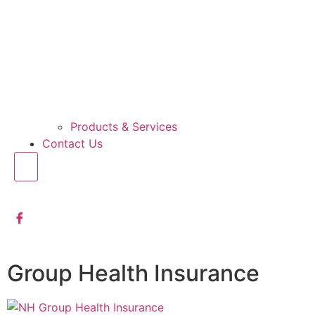
Products & Services
Contact Us
Group Health Insurance