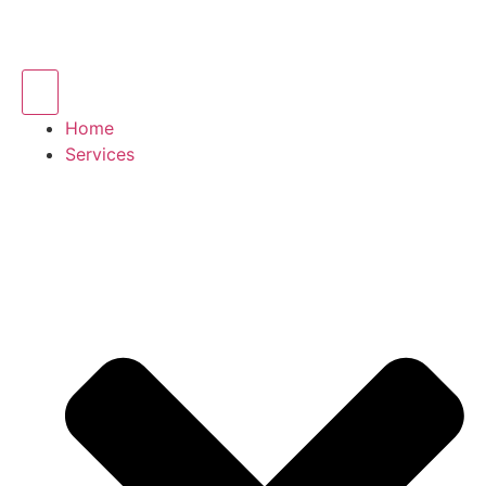
Home
Services