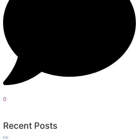
0
Recent Posts