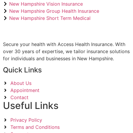
New Hampshire Vision Insurance
New Hampshire Group Health Insurance
New Hampshire Short Term Medical
Secure your health with Access Health Insurance. With
over 30 years of expertise, we tailor insurance solutions
for individuals and businesses in New Hampshire.
Quick Links
About Us
Appointment
Contact
Useful Links
Privacy Policy
Terms and Conditions