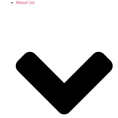
About Us