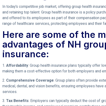
In today’s competitive job market, offering group health insuranc
and retaining top talent. Group health insurance is a policy pur
and offered to its employees as part of their compensation pac
range of healthcare services, protecting employees and their fa
Here are some of the m
advantages of NH grou
insurance:
1.
Affordability
: Group health insurance plans typically offer lo
making them a cost-effective option for both employers and e
2.
Comprehensive Coverage
: Group plans often provide ext
medical, dental, and vision benefits, ensuring employees have 
services.
3.
Tax Benefits
: Employers can typically deduct the cost of g