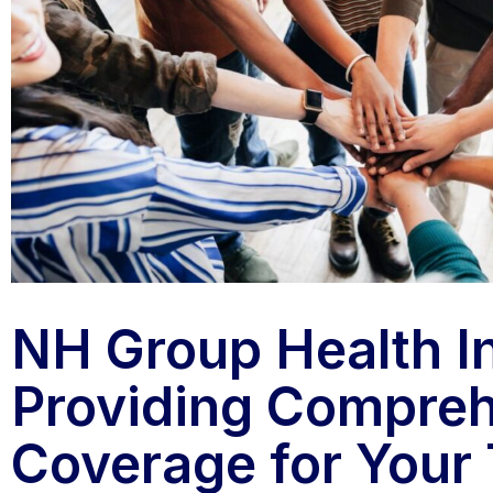
NH Group Health I
Providing Compre
Coverage for Your