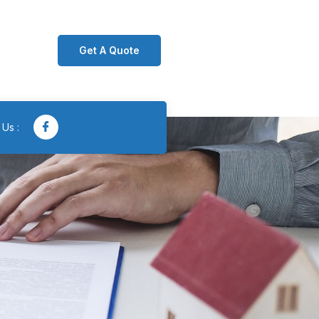
Get A Quote
 Us :