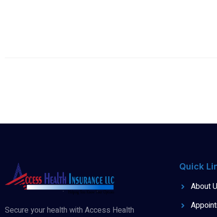
Quick Li
About 
Appoin
Secure your health with Access Health