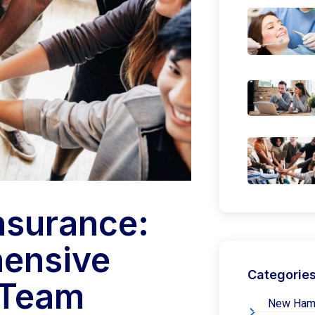
nsurance:
hensive
Categorie
 Team
New Hamps