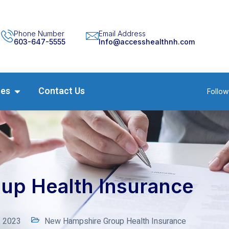
Phone Number
Email Address
603-647-5555
Info@accesshealthnh.com
ces
Contact Us
Follow
up Health Insurance
, 2023
New Hampshire Group Health Insurance