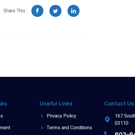
Share This :
nks
Useful Links
Contact Us
Us
Privacy Policy
167 South
03110
tment
Terms and Conditions
603-6