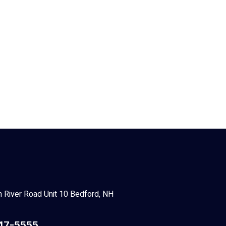
 River Road Unit 10 Bedford, NH
47-5555