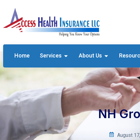
Home
Services
About Us
Resour
NH Gro
August 17