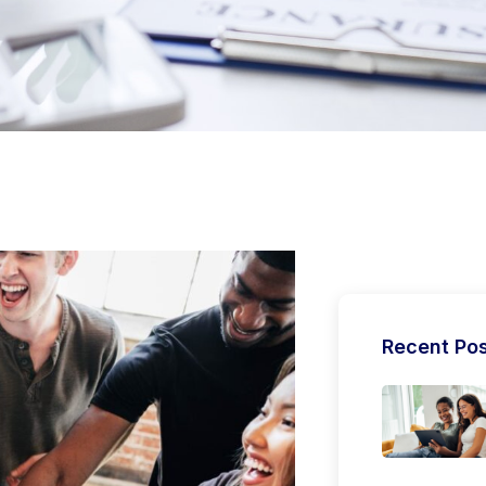
Recent Po