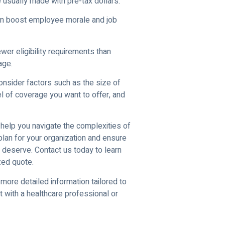
 usually made with pre-tax dollars.
can boost employee morale and job
wer eligibility requirements than
age.
consider factors such as the size of
l of coverage you want to offer, and
help you navigate the complexities of
 plan for your organization and ensure
deserve. Contact us today to learn
zed quote.
 more detailed information tailored to
t with a healthcare professional or