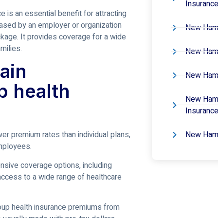
Insuranc
e is an essential benefit for attracting
chased by an employer or organization
New Hamp
kage. It provides coverage for a wide
milies.
New Hamp
ain
New Hamp
p health
New Hamp
Insuranc
New Hamp
wer premium rates than individual plans,
mployees.
ensive coverage options, including
access to a wide range of healthcare
roup health insurance premiums from