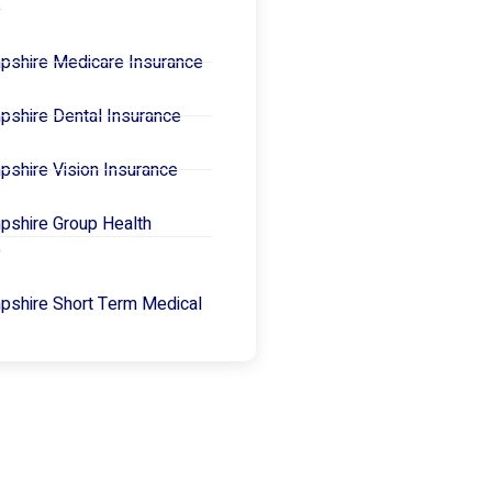
e
shire Medicare Insurance
shire Dental Insurance
shire Vision Insurance
shire Group Health
e
shire Short Term Medical