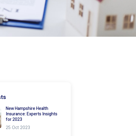
sts
New Hampshire Health
Insurance: Experts Insights
for 2023
25 Oct 2023