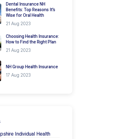
Dental Insurance NH
Benefits: Top Reasons It's
Wise for Oral Health
21 Aug 2023
Choosing Health Insurance:
How to Find the Right Plan
21 Aug 2023
NH Group Health Insurance
17 Aug 2023
s
hire Individual Health