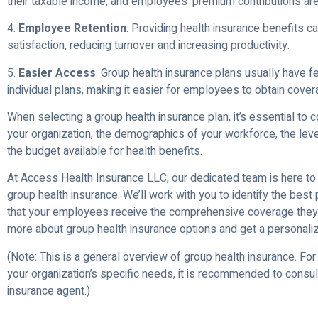
their taxable income, and employees’ premium contributions are
4.
Employee Retention
: Providing health insurance benefits 
satisfaction, reducing turnover and increasing productivity.
5.
Easier Access
: Group health insurance plans usually have fe
individual plans, making it easier for employees to obtain cover
When selecting a group health insurance plan, it’s essential to 
your organization, the demographics of your workforce, the leve
the budget available for health benefits.
At Access Health Insurance LLC, our dedicated team is here to 
group health insurance. We’ll work with you to identify the best
that your employees receive the comprehensive coverage they 
more about group health insurance options and get a personali
(Note: This is a general overview of group health insurance. For
your organization’s specific needs, it is recommended to consul
insurance agent.)